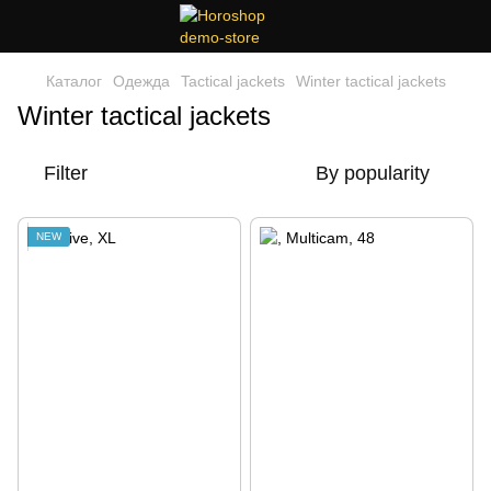
Каталог
Одежда
Tactical jackets
Winter tactical jackets
Winter tactical jackets
Filter
By popularity
NEW