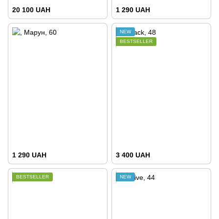
20 100 UAH
1 290 UAH
NEW
BESTSELLER
1 290 UAH
3 400 UAH
BESTSELLER
NEW