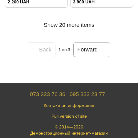
2 260 UAH
3 900 UAH
Show 20 more items
Back
Forward
1
из 3
073 223 76 36
095 333 23 77
Контактная информация
Full version of site
© 2014—2026
Демонстрационный интернет-магазин