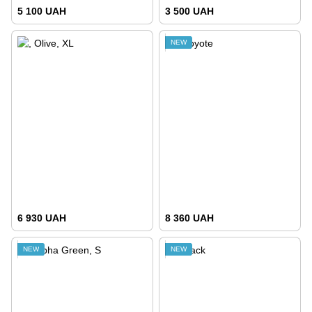
5 100 UAH
3 500 UAH
NEW
6 930 UAH
8 360 UAH
NEW
NEW