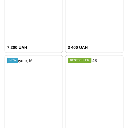
7 200 UAH
3 400 UAH
NEW
BESTSELLER