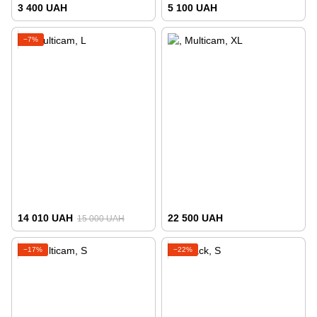
3 400 UAH
5 100 UAH
−7%
14 010 UAH
22 500 UAH
15 000 UAH
−17%
−22%