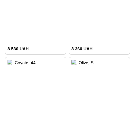
8 530 UAH
8 360 UAH