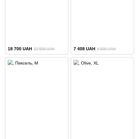
18 700 UAH
7 408 UAH
22 500 UAH
9 500 UAH